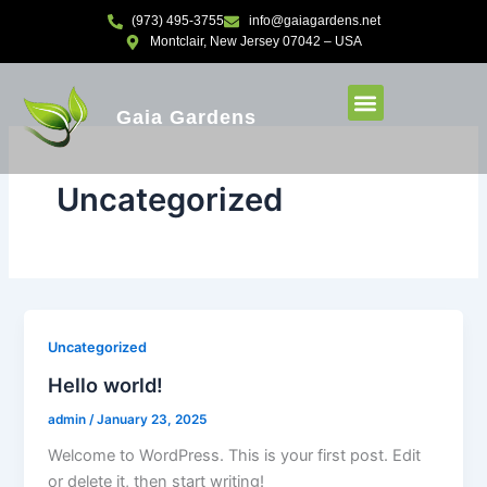
Skip
(973) 495-3755
info@gaiagardens.net
to
Montclair, New Jersey 07042 – USA
content
Gaia Gardens
Uncategorized
Uncategorized
Hello world!
admin
/
January 23, 2025
Welcome to WordPress. This is your first post. Edit
or delete it, then start writing!