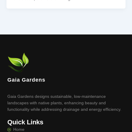
Gaia Gardens
Gaia Gardens designs sustainable, low-maintenance
landscapes with native plants, enhancing beauty and
functionality while addressing drainage and energy efficiency.
Quick Links
Home